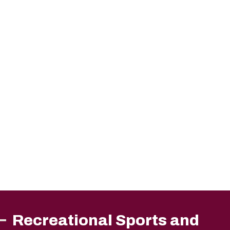
Recreational Sports and