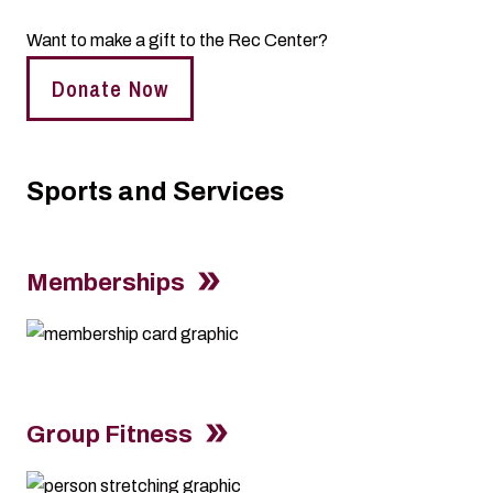
Want to make a gift to the Rec Center?
Donate Now
Sports and Services
Memberships
Group Fitness