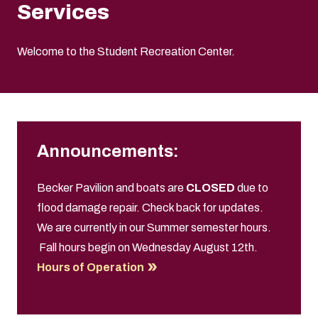
Services
Welcome to the Student Recreation Center.
Announcements:
Becker Pavilion and boats are
CLOSED
due to
flood damage repair. Check back for updates.
We are currently in our Summer semester
hours.
Fall hours begin on Wednesday August 12th.
Hours of Operation