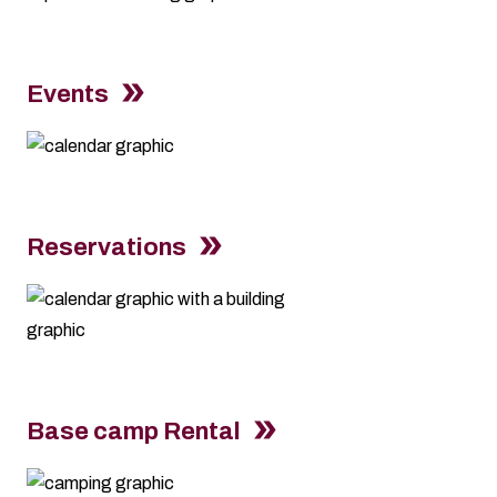
Events
Reservations
Base camp Rental