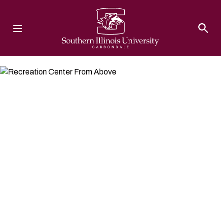
Southern Illinois University